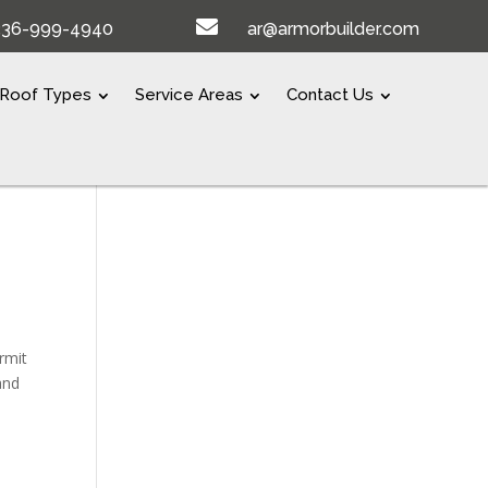

336-999-4940
ar@armorbuilder.com
Roof Types
Service Areas
Contact Us
rmit
and