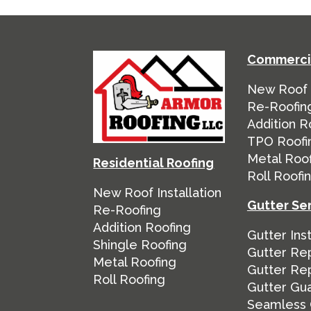
Commercia
New Roof I
Re-Roofin
Addition R
TPO Roofi
Metal Roo
Residential Roofing
Roll Roofi
New Roof Installation
Gutter Se
Re-Roofing
Addition Roofing
Gutter Inst
Shingle Roofing
Gutter Rep
Metal Roofing
Gutter Re
Roll Roofing
Gutter Gu
Seamless 