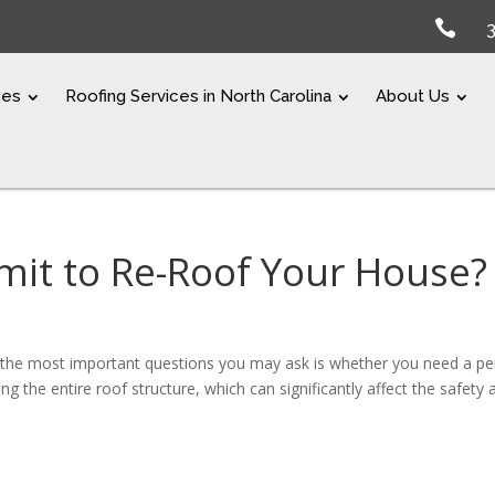

ces
Roofing Services in North Carolina
About Us
mit to Re-Roof Your House?
 the most important questions you may ask is whether you need a pe
ng the entire roof structure, which can significantly affect the safety 