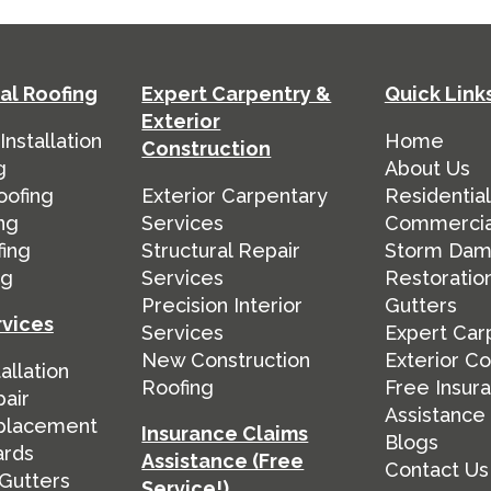
l Roofing
Expert Carpentry &
Quick Link
Exterior
nstallation
Home
Construction
g
About Us
oofing
Exterior Carpentary
Residential
ng
Services
Commercia
fing
Structural Repair
Storm Da
ng
Services
Restoratio
Precision Interior
Gutters
rvices
Services
Expert Car
New Construction
Exterior Co
allation
Roofing
Free Insur
air
Assistance
placement
Insurance Claims
Blogs
ards
Assistance (Free
Contact Us
Gutters
Service!)