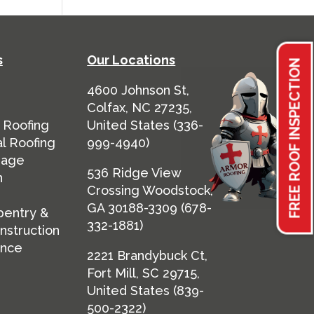
s
Our Locations
FREE ROOF INSPECTION
4600 Johnson St,
Colfax, NC 27235,
 Roofing
United States
(
336-
l Roofing
999-4940
)
mage
536 Ridge View
n
Crossing Woodstock,
GA 30188-3309 (
678-
pentry &
332-1881
)
nstruction
ance
2221 Brandybuck Ct,
Fort Mill, SC 29715,
United States (
839-
500-2322
)