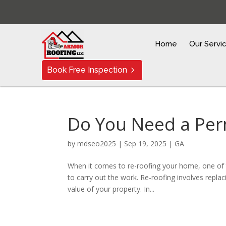
Home
Our Servi
Book Free Inspection
Do You Need a Per
by
mdseo2025
|
Sep 19, 2025
|
GA
When it comes to re-roofing your home, one of
to carry out the work. Re-roofing involves replaci
value of your property. In...