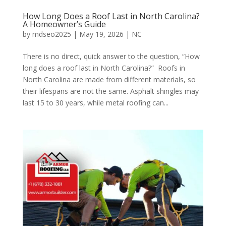
How Long Does a Roof Last in North Carolina?
A Homeowner’s Guide
by
mdseo2025
|
May 19, 2026
|
NC
There is no direct, quick answer to the question, “How
long does a roof last in North Carolina?” Roofs in
North Carolina are made from different materials, so
their lifespans are not the same. Asphalt shingles may
last 15 to 30 years, while metal roofing can...