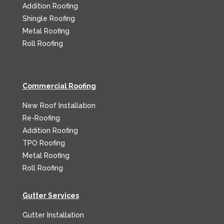
Addition Roofing
Shingle Roofing
Metal Roofing
Roll Roofing
Commercial Roofing
New Roof Installation
Re-Roofing
Addition Roofing
TPO Roofing
Metal Roofing
Roll Roofing
Gutter Services
Gutter Installation