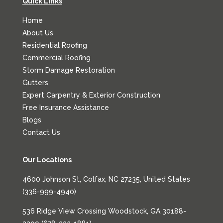
Quick Links
Home
About Us
Residential Roofing
Commercial Roofing
Storm Damage Restoration
Gutters
Expert Carpentry & Exterior Construction
Free Insurance Assistance
Blogs
Contact Us
Our Locations
4600 Johnson St, Colfax, NC 27235, United States
(
336-999-4940
)
536 Ridge View Crossing Woodstock, GA 30188-