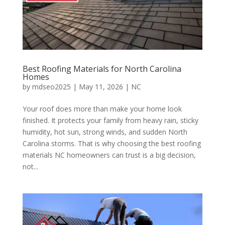
Best Roofing Materials for North Carolina
Homes
by
mdseo2025
|
May 11, 2026
|
NC
Your roof does more than make your home look
finished. It protects your family from heavy rain, sticky
humidity, hot sun, strong winds, and sudden North
Carolina storms. That is why choosing the best roofing
materials NC homeowners can trust is a big decision,
not...