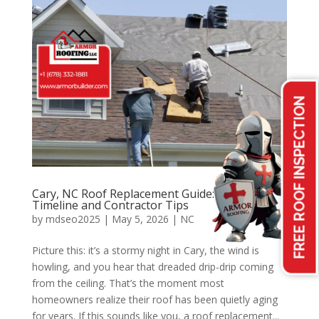
FREE ROOF INSPECTION
Cary, NC Roof Replacement Guide: Costs,
Timeline and Contractor Tips
by
mdseo2025
|
May 5, 2026
|
NC
Picture this: it’s a stormy night in Cary, the wind is
howling, and you hear that dreaded drip-drip coming
from the ceiling. That’s the moment most
homeowners realize their roof has been quietly aging
for years. If this sounds like you, a roof replacement...