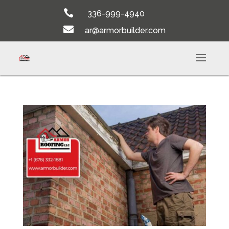

336-999-4940

ar@armorbuilder.com