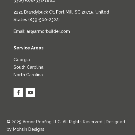
3309 (
678-332-1881
)
2221 Brandybuck Ct, Fort Mill, SC 29715, United
States (
839-500-2322
)
Email:
ar@armorbuilder.com
Service Areas
Georgia
South Carolina
North Carolina
© 2025 Armor Roofing LLC. All Rights Reserved | Designed
by
Mohsin Designs