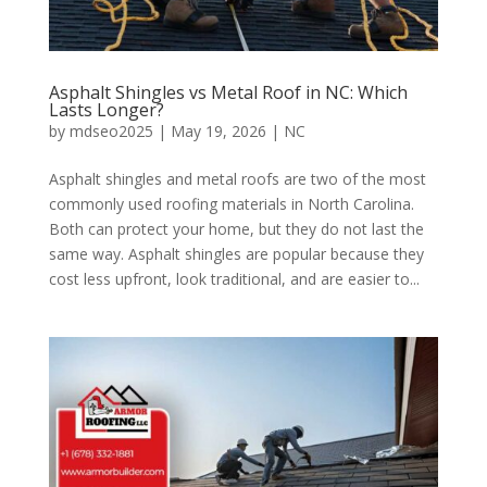
Asphalt Shingles vs Metal Roof in NC: Which
Lasts Longer?
by
mdseo2025
|
May 19, 2026
|
NC
Asphalt shingles and metal roofs are two of the most
commonly used roofing materials in North Carolina.
Both can protect your home, but they do not last the
same way. Asphalt shingles are popular because they
cost less upfront, look traditional, and are easier to...