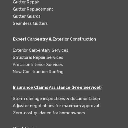
Gutter Repair
Gutter Replacement
Gutter Guards
Seamless Gutters
Expert Carpentry & Exterior Construction
Exterior Carpentary Services
Structural Repair Services
Precision Interior Services
New Construction Roofing
Insurance Claims Assistance (Free Service!)
Storm damage inspections & documentation
Adjuster negotiations for maximum approval
Zero-cost guidance for homeowners