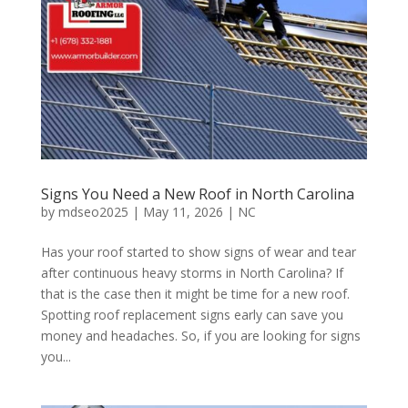
Signs You Need a New Roof in North Carolina
by
mdseo2025
|
May 11, 2026
|
NC
Has your roof started to show signs of wear and tear
after continuous heavy storms in North Carolina? If
that is the case then it might be time for a new roof.
Spotting roof replacement signs early can save you
money and headaches. So, if you are looking for signs
you...