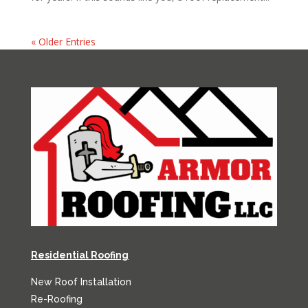
« Older Entries
Residential Roofing
New Roof Installation
Re-Roofing