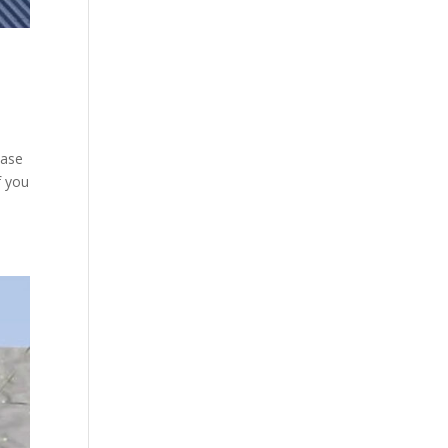
case
f you