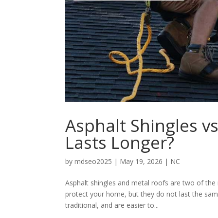
Asphalt Shingles v
Lasts Longer?
by
mdseo2025
|
May 19, 2026
|
NC
Asphalt shingles and metal roofs are two of th
protect your home, but they do not last the sam
traditional, and are easier to...