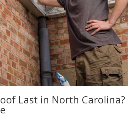
of Last in North Carolina?
de