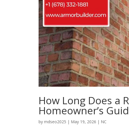
How Long Does a Ro
Homeowner’s Gui
by
mdseo2025
|
May 19, 2026
|
NC