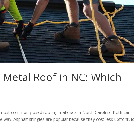
s Metal Roof in NC: Which
e most commonly used roofing materials in North Carolina. Both can
e way. Asphalt shingles are popular because they cost less upfront, l