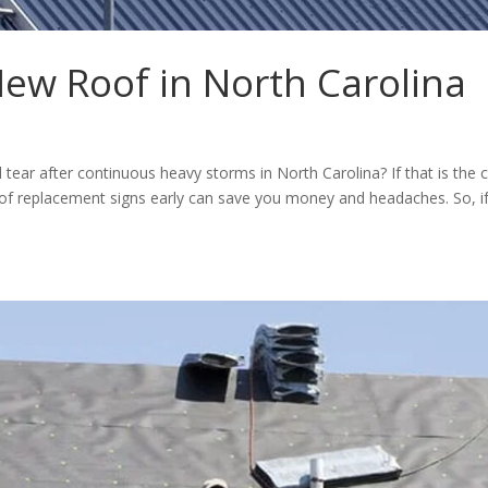
ew Roof in North Carolina
tear after continuous heavy storms in North Carolina? If that is the 
roof replacement signs early can save you money and headaches. So, i