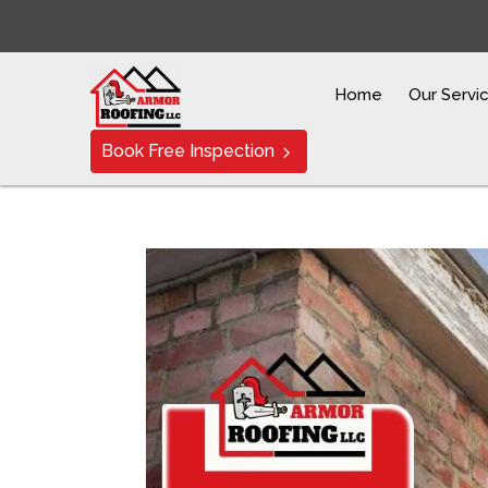
Home
Our Servi
Book Free Inspection