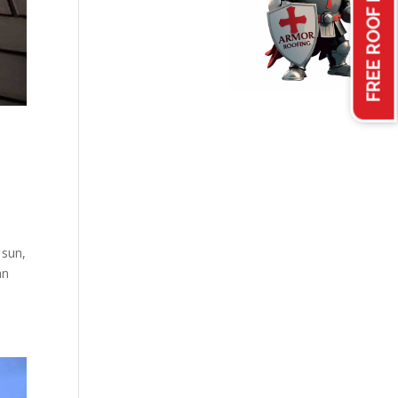
FREE ROOF INSPECTION
 sun,
an