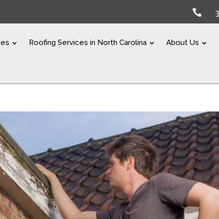

ces
Roofing Services in North Carolina
About Us