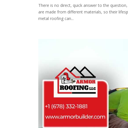
There is no direct, quick answer to the question
are made from different materials, so their life
metal roofing can...