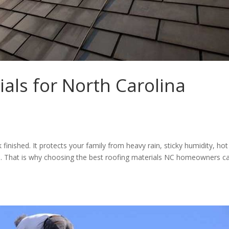
ials for North Carolina
nished. It protects your family from heavy rain, sticky humidity, hot
s. That is why choosing the best roofing materials NC homeowners c