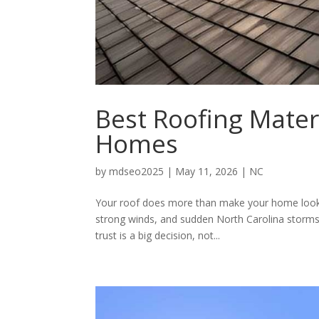
Best Roofing Mater
Homes
by
mdseo2025
|
May 11, 2026
|
NC
Your roof does more than make your home look fi
strong winds, and sudden North Carolina storm
trust is a big decision, not...