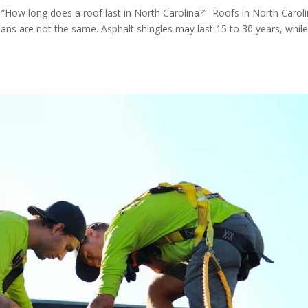
, “How long does a roof last in North Carolina?” Roofs in North Carol
spans are not the same. Asphalt shingles may last 15 to 30 years, whil