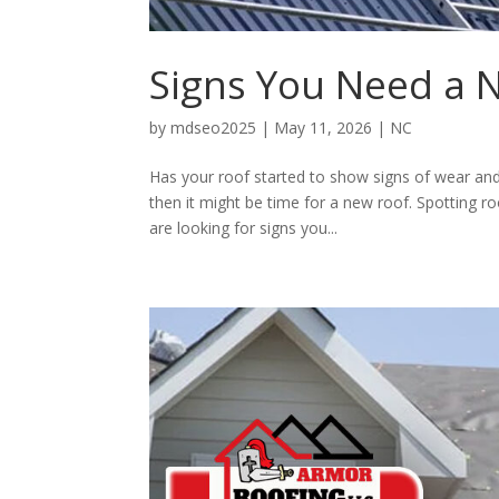
Signs You Need a N
by
mdseo2025
|
May 11, 2026
|
NC
Has your roof started to show signs of wear and 
then it might be time for a new roof. Spotting 
are looking for signs you...