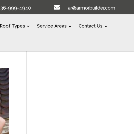

336-999-4940
ar@armorbuilder.com
Roof Types
Service Areas
Contact Us